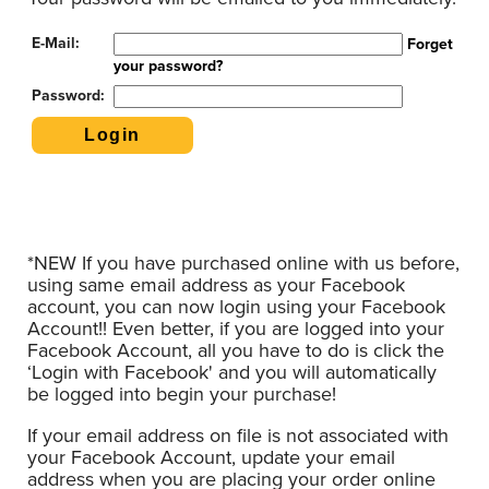
E-Mail:
Forget
your password?
Password:
*NEW If you have purchased online with us before,
using same email address as your Facebook
account, you can now login using your Facebook
Account!! Even better, if you are logged into your
Facebook Account, all you have to do is click the
‘Login with Facebook' and you will automatically
be logged into begin your purchase!
If your email address on file is not associated with
your Facebook Account, update your email
address when you are placing your order online