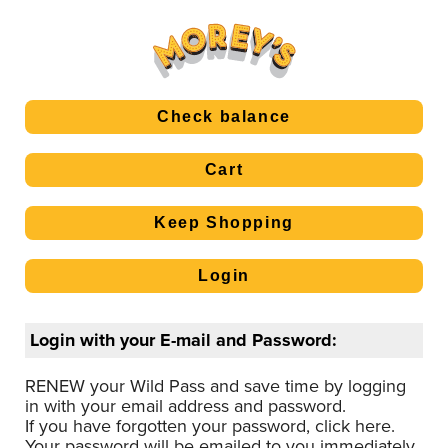
Login with your E-mail and Password:
RENEW your Wild Pass and save time by logging
in with your email address and password.
If you have forgotten your password, click here.
Your password will be emailed to you immediately.