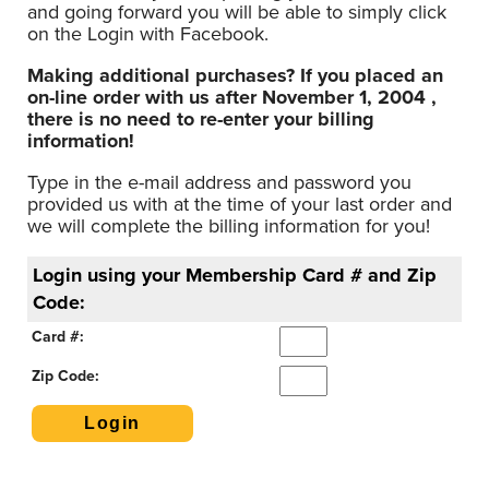
and going forward you will be able to simply click
on the Login with Facebook.
Making additional purchases? If you placed an
on-line order with us after November 1, 2004 ,
there is no need to re-enter your billing
information!
Type in the e-mail address and password you
provided us with at the time of your last order and
we will complete the billing information for you!
Login using your Membership Card # and Zip
Code:
Card #:
Zip Code: